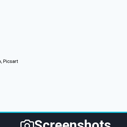
, Picsart
Screenshots