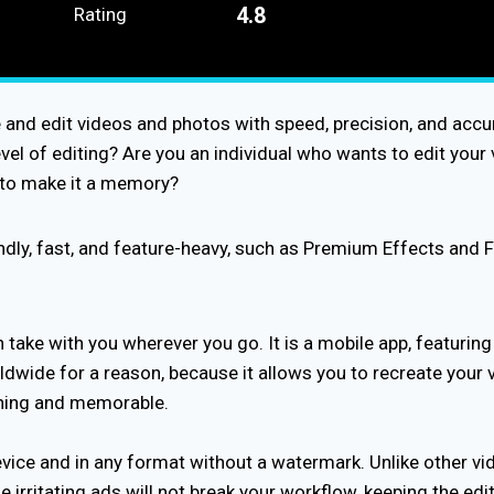
4.8
Rating
e and edit videos and photos with speed, precision, and accu
el of editing? Are you an individual who wants to edit your v
g to make it a memory?
endly, fast, and feature-heavy, such as Premium Effects and 
take with you wherever you go. It is a mobile app, featurin
wide for a reason, because it allows you to recreate your vi
nning and memorable.
vice and in any format without a watermark. Unlike other vid
e irritating ads will not break your workflow, keeping the e