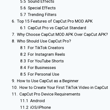
Sound Effects
Special Effects
Trending Filters
Top 15 Features of CapCut Pro MOD APK
CapCut Pro vs CapCut Standard
Why Choose CapCut MOD APK Over CapCut APK?
Who Should Use CapCut Pro?
For TikTok Creators
For Instagram Reels
For YouTube Shorts
For Businesses
For Personal Use
How to Use CapCut as a Beginner
How to Create Your First TikTok Video in CapCut
CapCut Pro Device Requirements
Android
iOS/iPhone