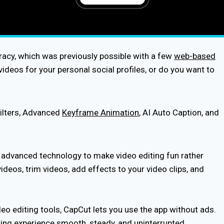
racy, which was previously possible with a few
web-based
ideos for your personal social profiles, or do you want to
Filters, Advanced
Keyframe Animation
, AI Auto Caption, and
g advanced technology to make video editing fun rather
deos, trim videos, add effects to your video clips, and
eo editing tools, CapCut lets you use the app without ads.
diting experience smooth, steady, and uninterrupted.