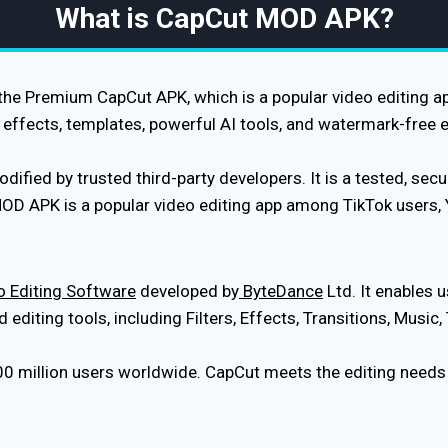
What is CapCut MOD APK?
e Premium CapCut APK, which is a popular video editing app.
effects, templates, powerful AI tools, and watermark-free e
ied by trusted third-party developers. It is a tested, securi
MOD APK is a popular video editing app among TikTok users,
 Editing Software
developed by
ByteDance
Ltd. It enables u
diting tools, including Filters, Effects, Transitions, Music,
00 million users worldwide. CapCut meets the editing needs o