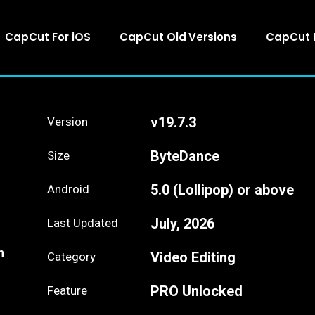
CapCut For iOS
CapCut Old Versions
CapCut 
v19.7.3
Version
ByteDance
Size
5.0 (Lollipop) or above
Android
July, 2026
Last Updated
n
Video Editing
Category
PRO Unlocked
Feature