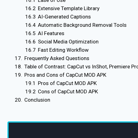
Ease of Use
Extensive Template Library
AI-Generated Captions
Automatic Background Removal Tools
AI Features
Social Media Optimization
Fast Editing Workflow
Frequently Asked Questions
Table of Contrast: CapCut vs InShot, Premiere Pro
Pros and Cons of CapCut MOD APK
Pros of CapCut MOD APK
Cons of CapCut MOD APK
Conclusion