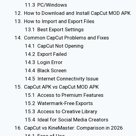
PC/Windows
How to Download and Install CapCut MOD APK
How to Import and Export Files
Best Export Settings
Common CapCut Problems and Fixes
CapCut Not Opening
Export Failed
Login Error
Black Screen
Internet Connectivity Issue
CapCut APK vs CapCut MOD APK
Access to Premium Features
Watermark-Free Exports
Access to Creative Library
Ideal for Social Media Creators
CapCut vs KineMaster: Comparison in 2026