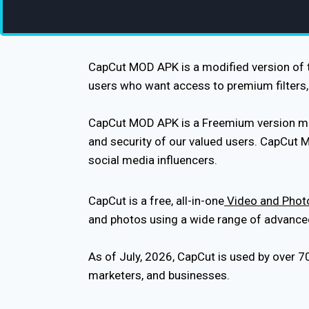
CapCut MOD APK is a modified version of th
users who want access to premium filters, 
CapCut MOD APK is a Freemium version modif
and security of our valued users. CapCut 
social media influencers.
CapCut is a free, all-in-one
Video and Photo
and photos using a wide range of advanced e
As of July, 2026, CapCut is used by over 7
marketers, and businesses.