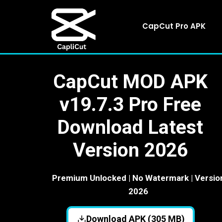
Skip
to
CapCut Pro APK
content
CapCut MOD APK
v19.7.3 Pro Free
Download Latest
Version 2026
Premium Unlocked | No Watermark | Versio
2026
Download APK (305 MB)