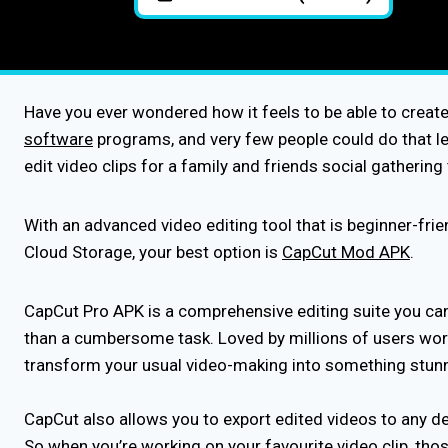
Have you ever wondered how it feels to be able to creat
software
programs, and very few people could do that lev
edit video clips for a family and friends social gatherin
With an advanced video editing tool that is beginner-fri
Cloud Storage, your best option is
CapCut Mod APK
.
CapCut Pro APK is a comprehensive editing suite you can 
than a cumbersome task. Loved by millions of users world
transform your usual video-making into something stu
CapCut also allows you to export edited videos to any de
So when you’re working on your favourite video clip, thos