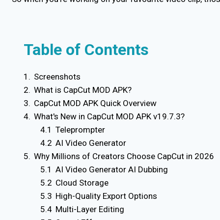
Table of Contents
Screenshots
What is CapCut MOD APK?
CapCut MOD APK Quick Overview
What's New in CapCut MOD APK v19.7.3?
Teleprompter
AI Video Generator
Why Millions of Creators Choose CapCut in 2026
AI Video Generator AI Dubbing
Cloud Storage
High-Quality Export Options
Multi-Layer Editing