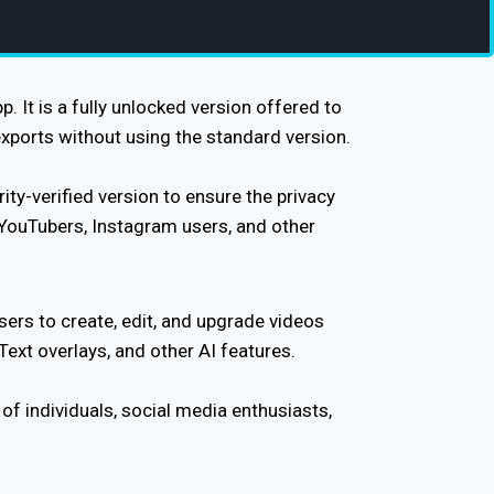
 It is a fully unlocked version offered to
xports without using the standard version.
ty-verified version to ensure the privacy
 YouTubers, Instagram users, and other
sers to create, edit, and upgrade videos
 Text overlays, and other AI features.
f individuals, social media enthusiasts,