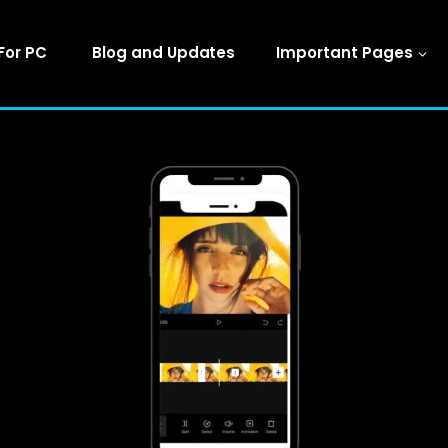
For PC
Blog and Updates
Important Pages