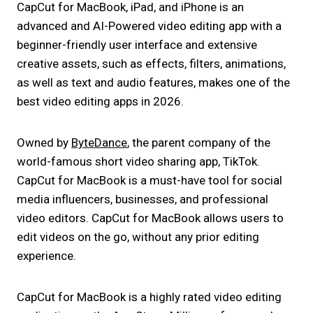
CapCut for MacBook, iPad, and iPhone is an
advanced and AI-Powered video editing app with a
beginner-friendly user interface and extensive
creative assets, such as effects, filters, animations,
as well as text and audio features, makes one of the
best video editing apps in 2026.
Owned by
ByteDance
, the parent company of the
world-famous short video sharing app, TikTok.
CapCut for MacBook is a must-have tool for social
media influencers, businesses, and professional
video editors. CapCut for MacBook allows users to
edit videos on the go, without any prior editing
experience.
CapCut for MacBook is a highly rated video editing