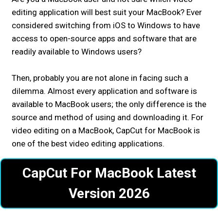
editing application will best suit your MacBook? Ever
considered switching from iOS to Windows to have
access to open-source apps and software that are
readily available to Windows users?
Then, probably you are not alone in facing such a
dilemma. Almost every application and software is
available to MacBook users; the only difference is the
source and method of using and downloading it. For
video editing on a MacBook, CapCut for MacBook is
one of the best video editing applications.
CapCut For MacBook Latest
Version 2026