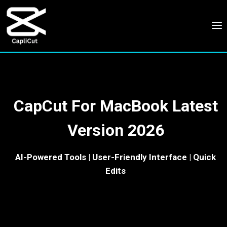
Skip
to
content
CapCut For MacBook Latest
Version 2026
AI-Powered Tools | User-Friendly Interface | Quick
Edits