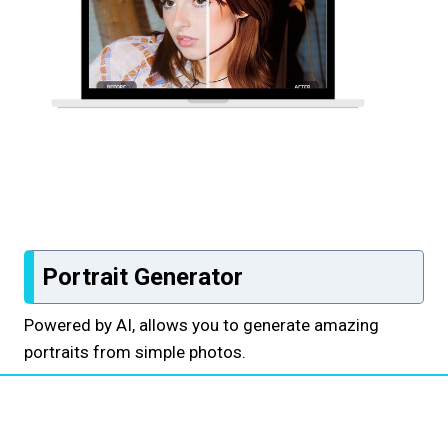
Portrait Generator
Powered by AI, allows you to generate amazing
portraits from simple photos.