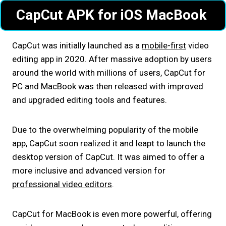
CapCut APK for iOS MacBook
CapCut was initially launched as a
mobile-first
video
editing app in 2020. After massive adoption by users
around the world with millions of users, CapCut for
PC and MacBook was then released with improved
and upgraded editing tools and features.
Due to the overwhelming popularity of the mobile
app, CapCut soon realized it and leapt to launch the
desktop version of CapCut. It was aimed to offer a
more inclusive and advanced version for
professional video editors
.
CapCut for MacBook is even more powerful, offering