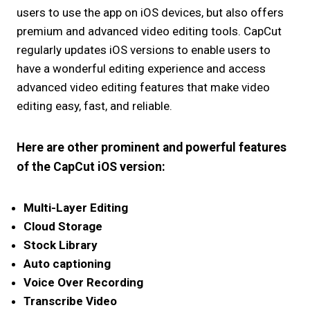
users to use the app on iOS devices, but also offers
premium and advanced video editing tools. CapCut
regularly updates iOS versions to enable users to
have a wonderful editing experience and access
advanced video editing features that make video
editing easy, fast, and reliable.
Here are other prominent and powerful features
of the CapCut iOS version:
Multi-Layer Editing
Cloud Storage
Stock Library
Auto captioning
Voice Over Recording
Transcribe Video