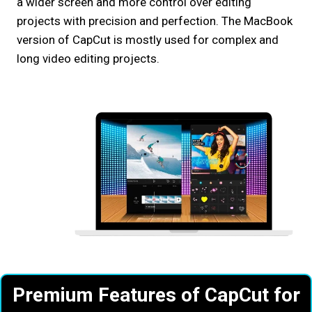
a wider screen and more control over editing
projects with precision and perfection. The MacBook
version of CapCut is mostly used for complex and
long video editing projects.
Premium Features of CapCut
for