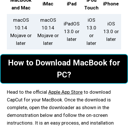
iMac
iPad
iPhone
and Mac
Touch
macOS
macOS
iOS
iPadOS
iOS
10.14
10.14
13.0
13.0 or
13.0 or
Mojave or
Mojave or
or
later
later
later
later
later
How to Download MacBook for
PC?
Head to the official
Apple App Store
to download
CapCut for your MacBook. Once the download is
complete, open the downloader as shown in the
demonstration below and follow the on-screen
instructions. It is an easy process, and installation