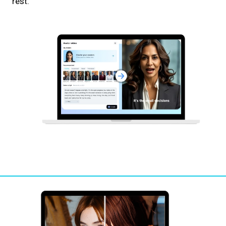
rest.