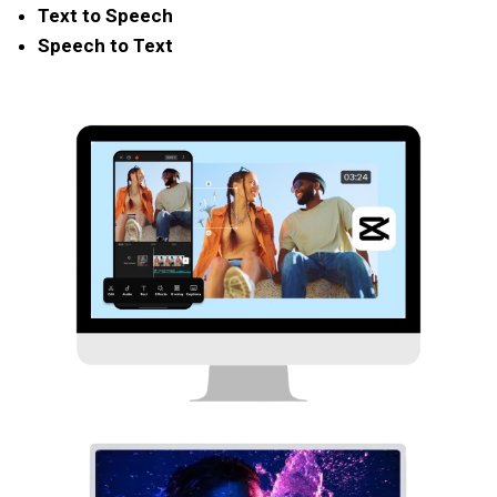
Text to Speech
Speech to Text