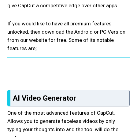
give CapCut a competitive edge over other apps.
If you would like to have all premium features
unlocked, then download the
Android
or
PC Version
from our website for free. Some of its notable
features are;
AI Video Generator
One of the most advanced features of CapCut.
Allows you to generate faceless videos by only
typing your thoughts into and the tool will do the