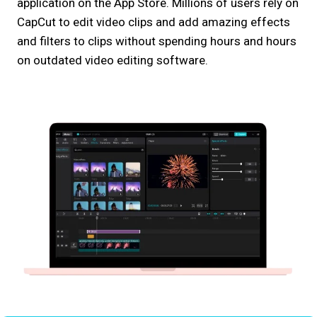
application on the App Store. Millions of users rely on
CapCut to edit video clips and add amazing effects
and filters to clips without spending hours and hours
on outdated video editing software.