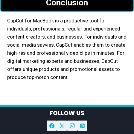
Conclusion
CapCut for MacBook is a productive tool for
individuals, professionals, regular and experienced
content creators, and businesses. For individuals and
social media savvies, CapCut enables them to create
high-res and professional video clips in minutes. For
digital marketing experts and businesses, CapCut
offers unique products and promotional assets to
produce top-notch content.
FOLLOW US