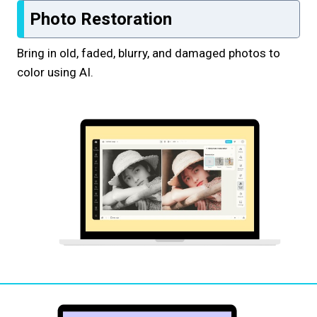
Photo Restoration
Bring in old, faded, blurry, and damaged photos to
color using AI.