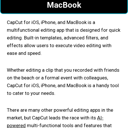
MacBook
CapCut for iOS, iPhone, and MacBook is a
multifunctional editing app that is designed for quick
editing. Built-in templates, advanced filters, and
effects allow users to execute video editing with
ease and speed.
Whether editing a clip that you recorded with friends
on the beach or a formal event with colleagues,
CapCut for iOS, iPhone, and MacBook is a handy tool
to cater to your needs.
There are many other powerful editing apps in the
market, but CapCut leads the race with its
AI-
powered
multi-functional tools and features that