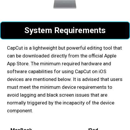
System Requirements
CapCut is a lightweight but powerful editing tool that
can be downloaded directly from the official Apple
App Store. The minimum required hardware and
software capabilities for using CapCut on iOS
devices are mentioned below. It is advised that users
must meet the minimum device requirements to
avoid lagging and black screen issues that are
normally triggered by the incapacity of the device
component.
MacBook
iPod