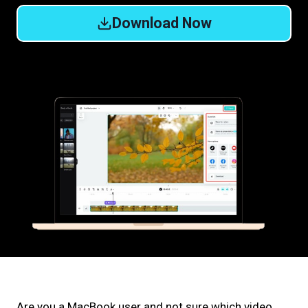
Download Now
Are you a MacBook user and not sure which video