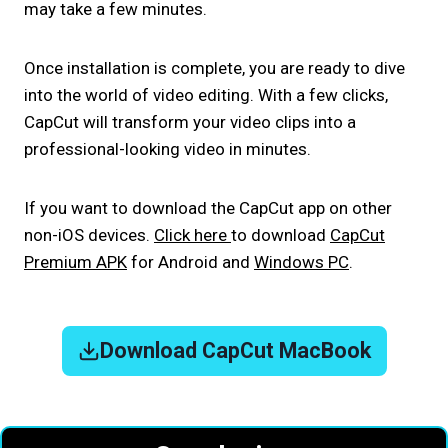
may take a few minutes.
Once installation is complete, you are ready to dive
into the world of video editing. With a few clicks,
CapCut will transform your video clips into a
professional-looking video in minutes.
If you want to download the CapCut app on other
non-iOS devices.
Click here
to download
CapCut
Premium APK
for Android and
Windows PC
.
Download CapCut MacBook