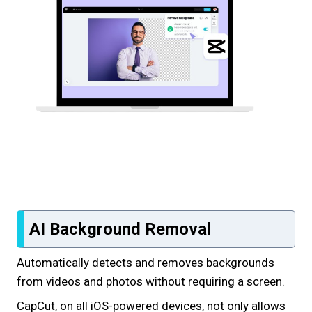
AI Background Removal
Automatically detects and removes backgrounds
from videos and photos without requiring a screen.
CapCut, on all iOS-powered devices, not only allows